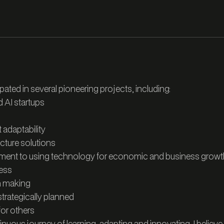
pated in several pioneering projects, including:
d AI startups
adaptability
ucture solutions
tment to using technology for economic and business growt
ress
on making
trategically planned
for others
inuous journey of learning, adapting and innovating. I believe 