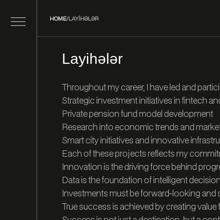
HOME
/
LAYIHƏLƏR
Layihələr
Throughout my career, I have led and partici
Strategic investment initiatives in fintech an
Private pension fund model development
Research into economic trends and market 
Smart city initiatives and innovative infrastr
Each of these projects reflects my commi
Innovation is the driving force behind prog
Data is the foundation of intelligent decisi
Investments must be forward-looking and s
True success is achieved by creating value 
Success is not just a destination, but a cont