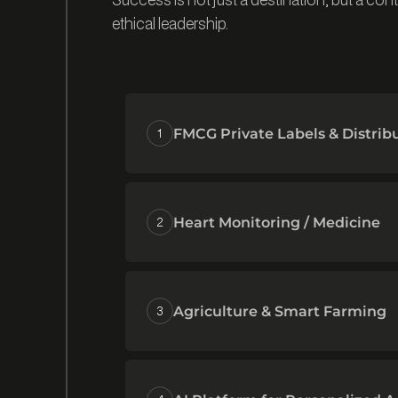
ethical leadership.
1
FMCG Private Labels & Distrib
2
Heart Monitoring / Medicine
3
Agriculture & Smart Farming