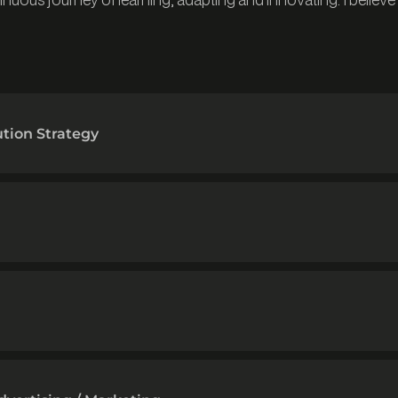
ution Strategy